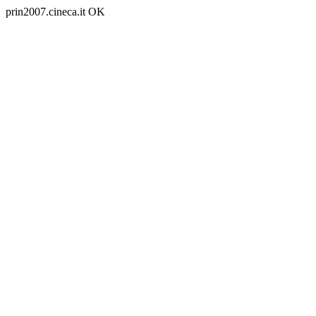
prin2007.cineca.it OK